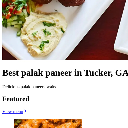
Best palak paneer in Tucker, GA
Delicious palak paneer awaits
Featured
View menu