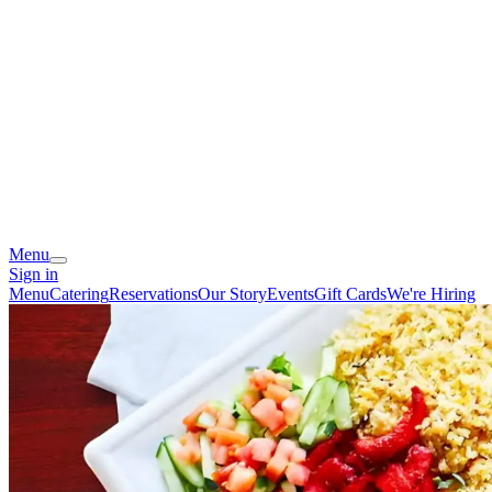
Menu
Sign in
Menu
Catering
Reservations
Our Story
Events
Gift Cards
We're Hiring