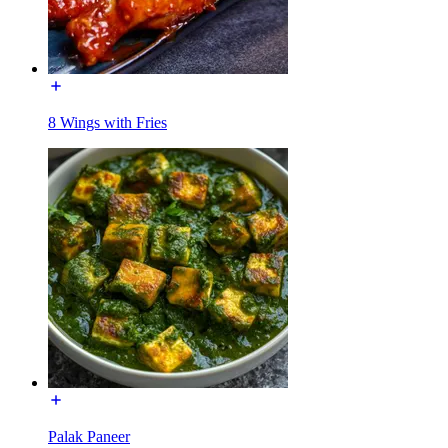
8 Wings with Fries
Palak Paneer