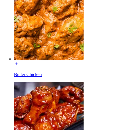
Butter Chicken