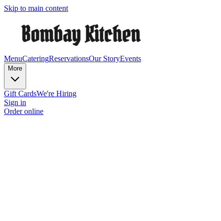
Skip to main content
Menu
Catering
Reservations
Our Story
Events
More
Gift Cards
We're Hiring
Sign in
Order online